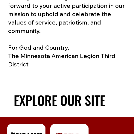
forward to your active participation in our
mission to uphold and celebrate the
values of service, patriotism, and
community.
For God and Country,
The Minnesota American Legion Third
District
EXPLORE OUR SITE
EXPLORE OUR SITE