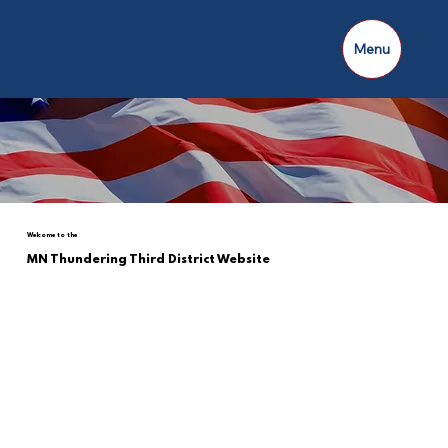
Menu
Welcome to the
MN Thundering Third District Website