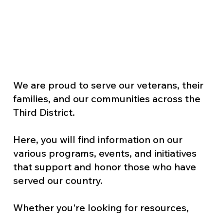
We are proud to serve our veterans, their
families, and our communities across the
Third District.
Here, you will find information on our
various programs, events, and initiatives
that support and honor those who have
served our country.
Whether you're looking for resources,