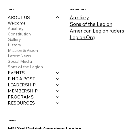
LINKS
NATIONAL LINKS
Auxiliary
ABOUT US
Welcome
Sons of the Legion
Auxiliary
American Legion Riders
Constitution
Legion.Org
Gallery
History
Mission & Vision
Latest News
Social Media
Sons of the Legion
EVENTS
FIND A POST
LEADERSHIP
MEMBERSHIP
PROGRAMS
RESOURCES
CONTACT
MN 3rd District American Legion