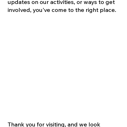
updates on our activities, or ways to get
involved, you've come to the right place.
Thank you for visiting, and we look