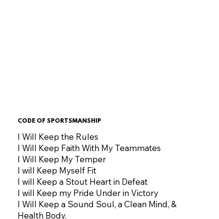
CODE OF SPORTSMANSHIP
I Will Keep the Rules
I Will Keep Faith With My Teammates
I Will Keep My Temper
I will Keep Myself Fit
I will Keep a Stout Heart in Defeat
I will Keep my Pride Under in Victory
I Will Keep a Sound Soul, a Clean Mind, &
Health Body.