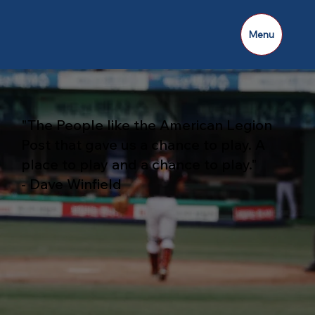
Menu
"The People like the American Legion
Post that gave us a chance to play. A
place to play and a chance to play."
- Dave Winfield