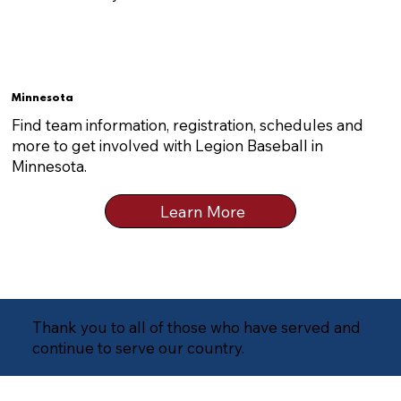
Minnesota
Find team information, registration, schedules and
more to get involved with Legion Baseball in
Minnesota.
Learn More
Thank you to all of those who have served and
continue to serve our country.