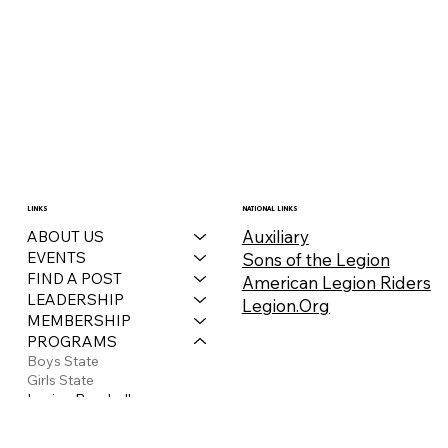
LINKS
NATIONAL LINKS
Auxiliary
ABOUT US
EVENTS
Sons of the Legion
FIND A POST
American Legion Riders
LEADERSHIP
Legion.Org
MEMBERSHIP
PROGRAMS
Boys State
Girls State
Legion Baseball
Legionville
Legion Riders