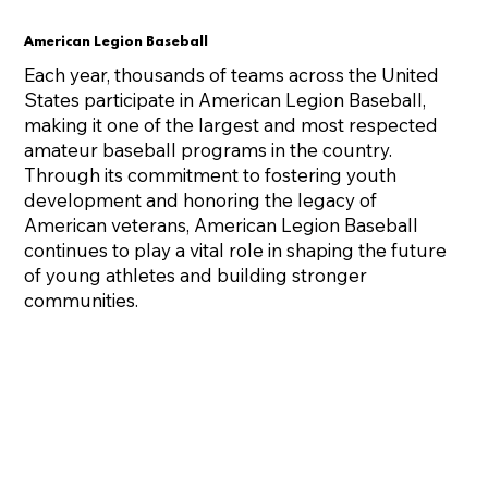
American Legion Baseball
Each year, thousands of teams across the United
States participate in American Legion Baseball,
making it one of the largest and most respected
amateur baseball programs in the country.
Through its commitment to fostering youth
development and honoring the legacy of
American veterans, American Legion Baseball
continues to play a vital role in shaping the future
of young athletes and building stronger
communities.