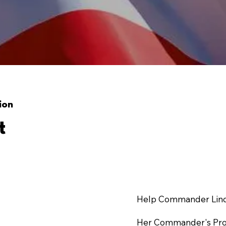
ion
t
Help Commander Linda
Her Commander's Proje