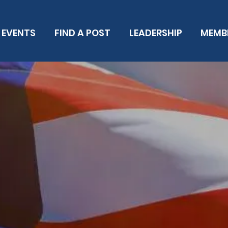
EVENTS
FIND A POST
LEADERSHIP
MEMB