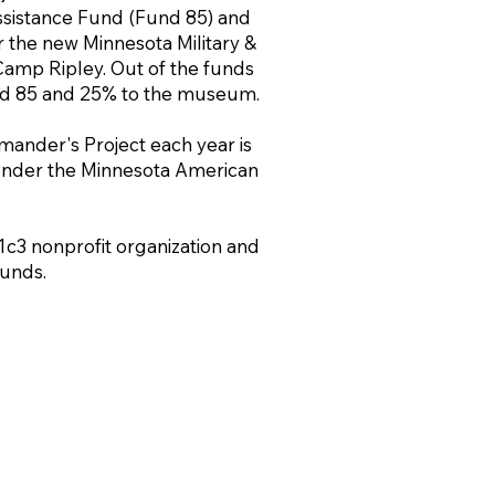
sistance Fund (Fund 85) and
r the new Minnesota Military &
amp Ripley. Out of the funds
nd 85 and 25% to the museum.
nder's Project each year is
 under the Minnesota American
1c3 nonprofit organization and
unds.