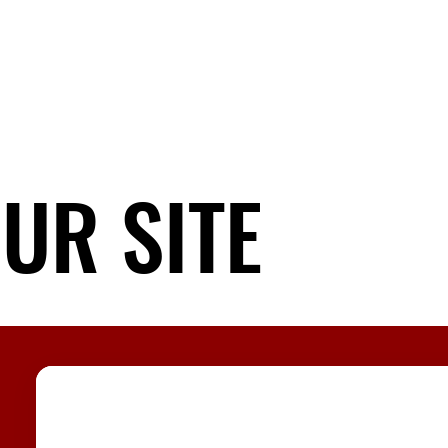
UR SITE
UR SITE