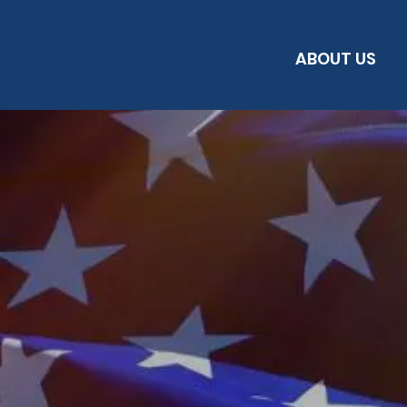
ABOUT US