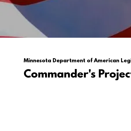
Minnesota Department of American Leg
Commander's Projec