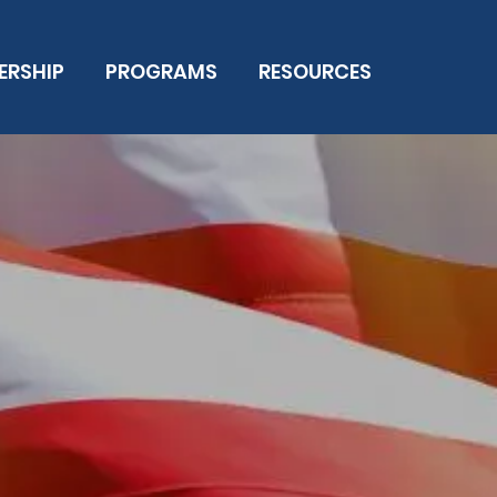
ERSHIP
PROGRAMS
RESOURCES