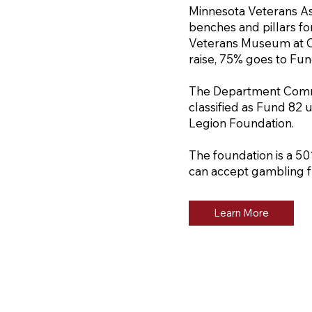
Minnesota Veterans As
benches and pillars fo
Veterans Museum at C
raise, 75% goes to Fu
The Department Comma
classified as Fund 82
Legion Foundation.
The foundation is a 50
can accept gambling f
Learn More