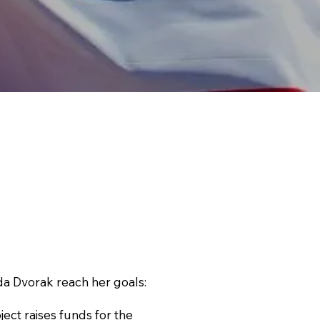
 Dvorak reach her goals:
ct raises funds for the