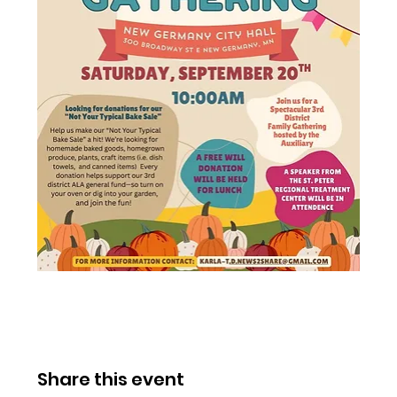
Share this event