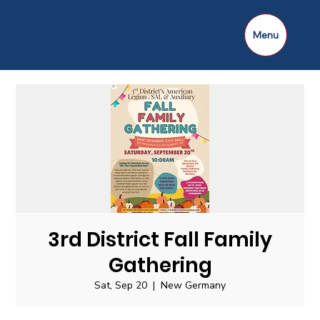
Menu
3rd District Fall Family
Gathering
Sat, Sep 20
  |  
New Germany