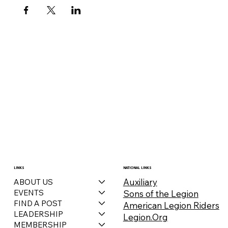
LINKS
NATIONAL LINKS
Auxiliary
ABOUT US
EVENTS
Sons of the Legion
FIND A POST
American Legion Riders
LEADERSHIP
Legion.Org
MEMBERSHIP