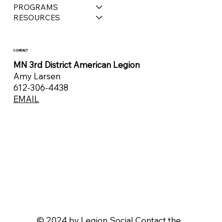
PROGRAMS
RESOURCES
CONTACT
MN 3rd District American Legion
Amy Larsen
612-306-4438
EMAIL
© 2024 by
Legion Social
Contact the