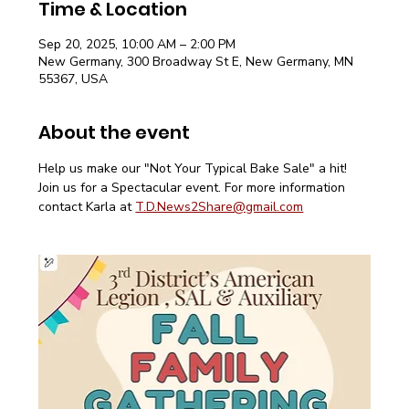
Time & Location
Sep 20, 2025, 10:00 AM – 2:00 PM
New Germany, 300 Broadway St E, New Germany, MN
55367, USA
About the event
Help us make our "Not Your Typical Bake Sale" a hit! 
Join us for a Spectacular event. For more information 
contact Karla at 
T.D.News2Share@gmail.com