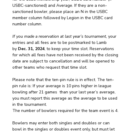
USBC-sanctioned) and Average. If they are a non-
sanctioned bowler, please place an N in the USBC 
member column followed by Legion in the USBC card 
number column.
If you made a reservation at last year’s tournament,
 your 
entries and all fees are to be postmarked to Lamb 
by
 Dec. 31, 2024
, to keep your time slot. Reservations 
for which all fees have not been received by the closing 
date are subject to cancellation and will be opened to 
other teams who request that time slot.
Please note that the ten-pin rule is in effect. The ten-
pin rule is: If your average is 10 pins higher in league 
bowling after 21 games  than your last year’s average, 
you must report this average as the average to be used 
in the tournament. 
The number of bowlers required for the team event is 4.
Bowlers may enter both singles and doubles or can 
bowl in the singles or doubles event only, but must let 