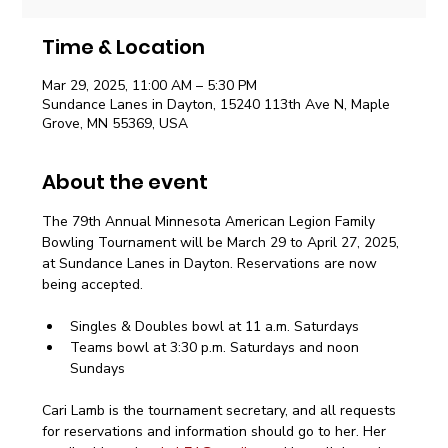
Time & Location
Mar 29, 2025, 11:00 AM – 5:30 PM
Sundance Lanes in Dayton, 15240 113th Ave N, Maple
Grove, MN 55369, USA
About the event
The 79th Annual Minnesota American Legion Family 
Bowling Tournament will be March 29 to April 27, 2025, 
at Sundance Lanes in Dayton. Reservations are now 
being accepted.
Singles & Doubles bowl at 11 a.m. Saturdays
Teams bowl at 3:30 p.m. Saturdays and noon 
Sundays
Cari Lamb is the tournament secretary, and all requests 
for reservations and information should go to her. Her 