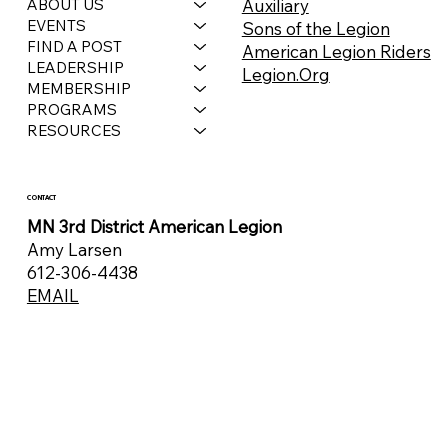
Auxiliary
ABOUT US
EVENTS
Sons of the Legion
FIND A POST
American Legion Riders
LEADERSHIP
Legion.Org
MEMBERSHIP
PROGRAMS
RESOURCES
CONTACT
MN 3rd District American Legion
Amy Larsen
612-306-4438
EMAIL