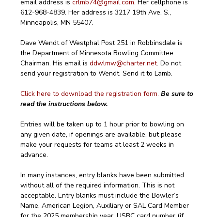
email address is 
crlmb74@gmail.com
. Her cellphone is 
612-968-4839. Her address is 3217 19th Ave. S., 
Minneapolis, MN 55407.
Dave Wendt of Westphal Post 251 in Robbinsdale is 
the Department of Minnesota Bowling Committee 
Chairman. His email is 
ddwlmw@charter.net
. Do not 
send your registration to Wendt. Send it to Lamb.
Click here to download the registration form.
Be sure to 
read the instructions below.
Entries will be taken up to 1 hour prior to bowling on 
any given date, if openings are available, but please 
make your requests for teams at least 2 weeks in 
advance.
In many instances, entry blanks have been submitted 
without all of the required information. This is not 
acceptable. Entry blanks must include the Bowler’s 
Name, American Legion, Auxiliary or SAL Card Member 
for the 2025 membership year, USBC card number (if 