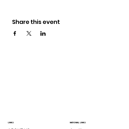
Share this event
LINKS
NATIONAL LINKS