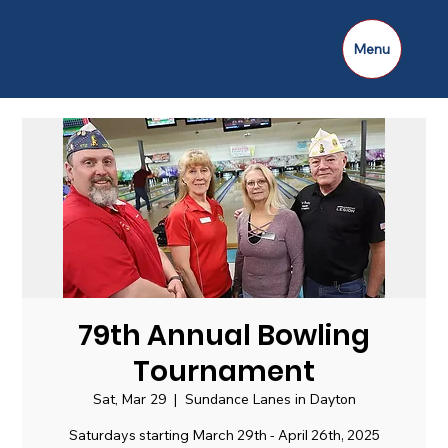
Menu
79th Annual Bowling
Tournament
Sat, Mar 29
  |  
Sundance Lanes in Dayton
Saturdays starting March 29th - April 26th, 2025