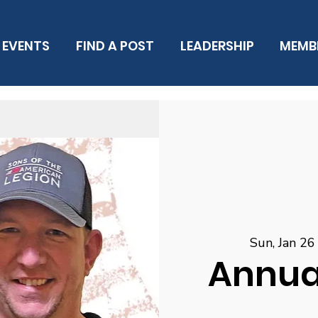
EVENTS
FIND A POST
LEADERSHIP
MEMB
Sun, Jan 26
Annual