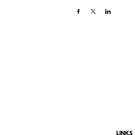
LINKS