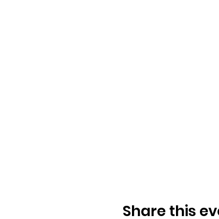
Share this ev