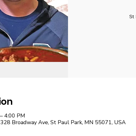
St
ion
 – 4:00 PM
, 328 Broadway Ave, St Paul Park, MN 55071, USA