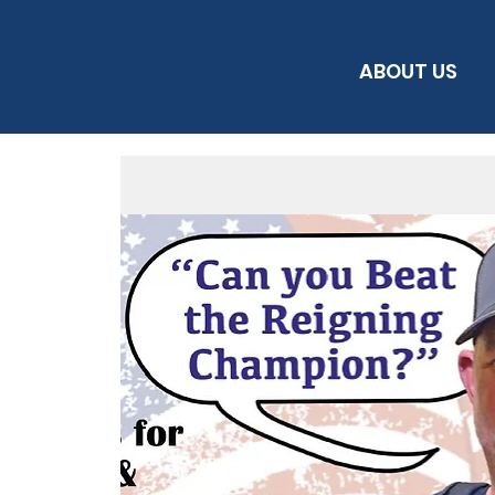
ABOUT US