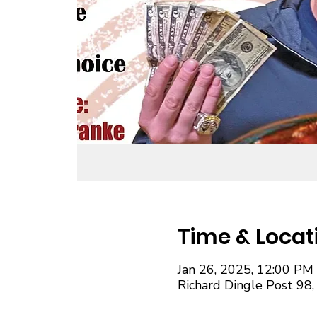
Time & Locat
Jan 26, 2025, 12:00 PM
Richard Dingle Post 98