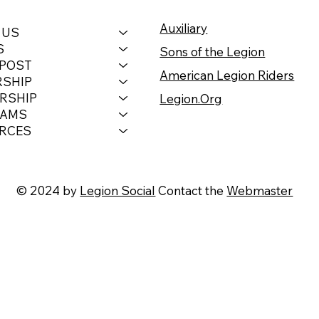
Auxiliary
 US
S
Sons of the Legion
 POST
American Legion Riders
RSHIP
RSHIP
Legion.Org
RAMS
RCES
© 2024 by
Legion Social
Contact the
Webmaster