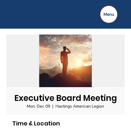
Menu
Executive Board Meeting
Mon, Dec 09
  |  
Hastings American Legion
Time & Location