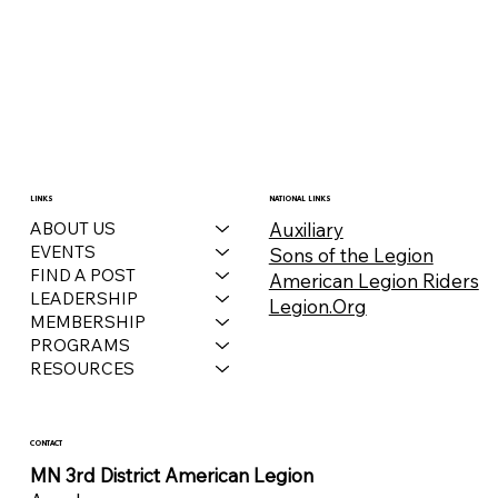
LINKS
NATIONAL LINKS
Auxiliary
ABOUT US
EVENTS
Sons of the Legion
FIND A POST
American Legion Riders
LEADERSHIP
Legion.Org
MEMBERSHIP
PROGRAMS
RESOURCES
CONTACT
MN 3rd District American Legion