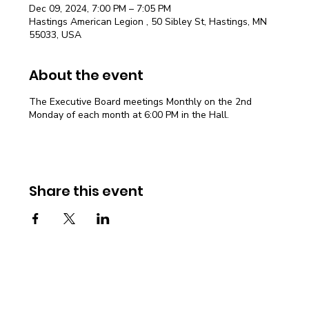
Dec 09, 2024, 7:00 PM – 7:05 PM
Hastings American Legion , 50 Sibley St, Hastings, MN
55033, USA
About the event
The Executive Board meetings Monthly on the 2nd
Monday of each month at 6:00 PM in the Hall.
Share this event