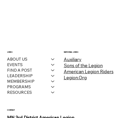
LINKS
NATIONAL LINKS
Auxiliary
ABOUT US
EVENTS
Sons of the Legion
FIND A POST
American Legion Riders
LEADERSHIP
Legion.Org
MEMBERSHIP
PROGRAMS
RESOURCES
CONTACT
MN 3rd District American Legion