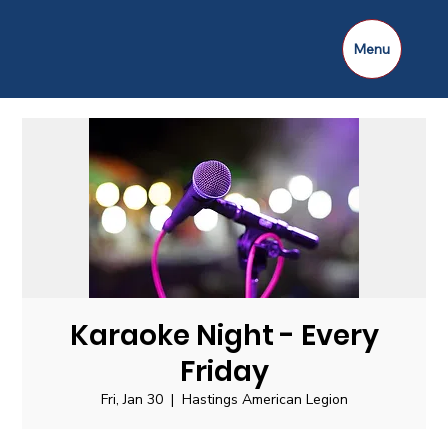
Menu
Karaoke Night - Every
Friday
Fri, Jan 30
  |  
Hastings American Legion