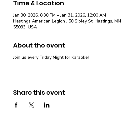
Time & Location
Jan 30, 2026, 8:30 PM – Jan 31, 2026, 12:00 AM
Hastings American Legion , 50 Sibley St, Hastings, MN
55033, USA
About the event
Join us every Friday Night for Karaoke!
Share this event