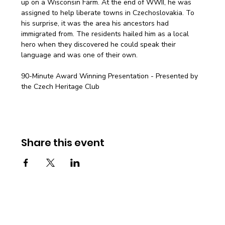
up on a Wisconsin Farm. At the end of WWII, he was 
assigned to help liberate towns in Czechoslovakia. To 
his surprise, it was the area his ancestors had 
immigrated from. The residents hailed him as a local 
hero when they discovered he could speak their 
language and was one of their own.
90-Minute Award Winning Presentation - Presented by 
the Czech Heritage Club
Share this event