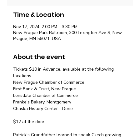
Time & Location
Nov 17, 2024, 2:00 PM – 3:30 PM
New Prague Park Ballroom, 300 Lexington Ave S, New
Prague, MN 56071, USA
About the event
Tickets $10 in Advance, available at the following 
locations:
New Prague Chamber of Commerce
First Bank & Trust, New Prague
Lonsdale Chamber of Commerce
Franke's Bakery, Montgomery
Chaska History Center - Dorie
$12 at the door
Patrick's Grandfather learned to speak Czech growing 