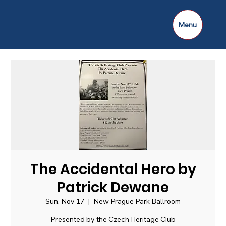
Menu
The Accidental Hero by
Patrick Dewane
Sun, Nov 17
  |  
New Prague Park Ballroom
Presented by the Czech Heritage Club