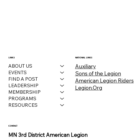
LINKS
NATIONAL LINKS
Auxiliary
ABOUT US
EVENTS
Sons of the Legion
FIND A POST
American Legion Riders
LEADERSHIP
Legion.Org
MEMBERSHIP
PROGRAMS
RESOURCES
CONTACT
MN 3rd District American Legion