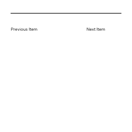
Previous Item
Next Item