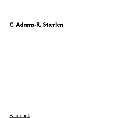
C. Adams-R. Stierlen
Facebook