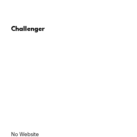
Challenger
No Website