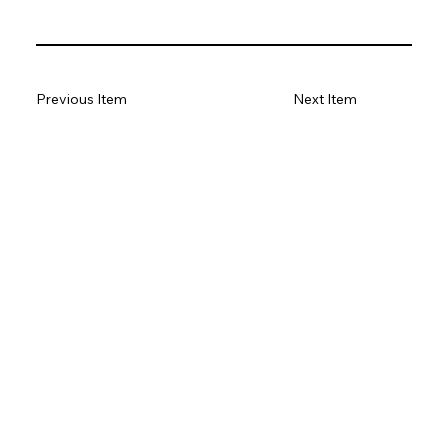
Previous Item
Next Item