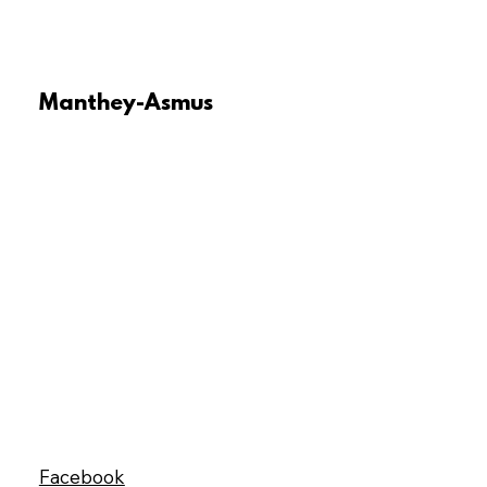
Manthey-Asmus
Facebook