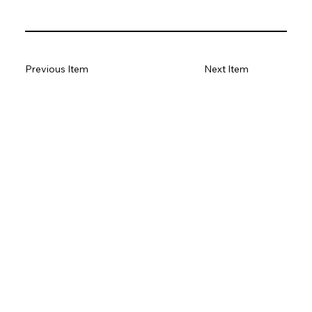
Previous Item
Next Item