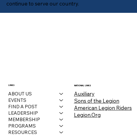
continue to serve our country.
LINKS
NATIONAL LINKS
Auxiliary
ABOUT US
EVENTS
Sons of the Legion
FIND A POST
American Legion Riders
LEADERSHIP
Legion.Org
MEMBERSHIP
PROGRAMS
RESOURCES