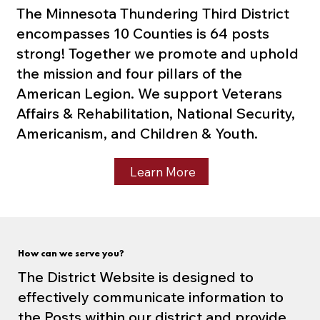
The Minnesota Thundering Third District
encompasses 10 Counties is 64 posts
strong! Together we promote and uphold
the mission and four pillars of the
American Legion. We support Veterans
Affairs & Rehabilitation, National Security,
Americanism, and Children & Youth.
Learn More
How can we serve you?
The District Website is designed to
effectively communicate information to
the Posts within our district and provide