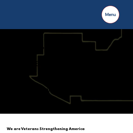
Menu
AMERICAN LEGION
THUNDERING THIRD DISTRICT
10 Counties and 64 Posts
Strong!
We are Veterans Strengthening America