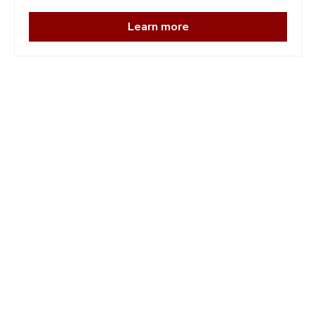
Learn more