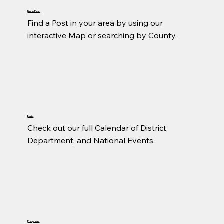
Find a Post
Find a Post in your area by using our 
interactive Map or searching by County.
Events
Check out our full Calendar of District, 
Department, and National Events.
Programs