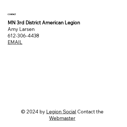
CONTACT
MN 3rd District American Legion
Amy Larsen
612-306-4438
EMAIL
© 2024 by
Legion Social
Contact the
Webmaster