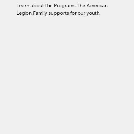
Learn about the Programs The American 
Legion Family supports for our youth.