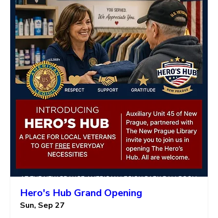
Hero's Hub Grand Opening
Sun, Sep 27