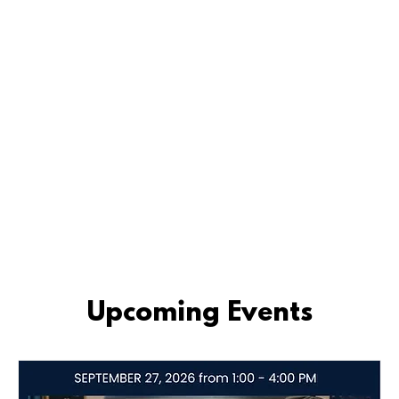
Upcoming Events