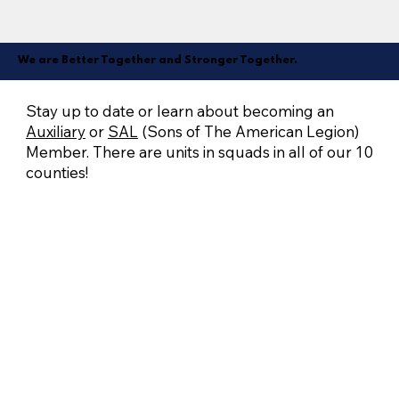
We are Better Together and Stronger Together.
Stay up to date or learn about becoming an
Auxiliary
or
SAL
(Sons of The American Legion)
Member. There are units in squads in all of our 10
counties!