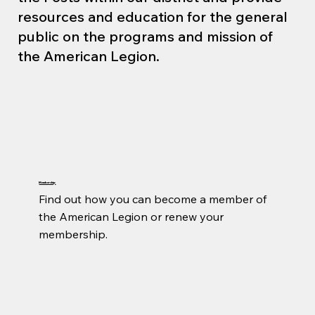
resources and education for the general
public on the programs and mission of
the American Legion.
Membership
Find out how you can become a member of 
the American Legion or renew your 
membership.