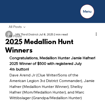
Menu
All Posts
MN Third District
Jul 8, 2025
2 min read
All Posts
2025 Medallion Hunt
Auxiliary
Winners
Congratulations, Medallion Hunter Jamie Hafner! 
2025 Winner of $500 with registered July 
4
 button!
th
Dave Arend Jr (Clue Writer/Sons of the 
American Legion 3
 District Commander), Jamie 
rd
Hafner (Medallion Hunter Winner), Shelby 
Hafner (Mom/Medallion Hunter), and Marc 
Wittibslager (Grandpa/Medallion Hunter)