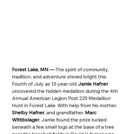
Forest Lake, MN —
 The spirit of community, 
tradition, and adventure shined bright this 
Fourth of July as 13-year-old 
Jamie Hafner
uncovered the hidden medallion during the 4th 
Annual American Legion Post 225 Medallion 
Hunt in Forest Lake. With help from his mother, 
Shelby Hafner
, and grandfather, 
Marc 
Wittibslager
, Jamie found the prize tucked 
beneath a few small logs at the base of a tree 
near the baseball fields in David H Kulenkamp 