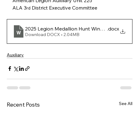
American Legion Auxiliary Unit 225
ALA 3
 District Executive Committee
rd
2025 Legion Medallion Hunt Winner Article_070
.docx
Download DOCX • 2.04MB
Auxiliary
See All
Recent Posts