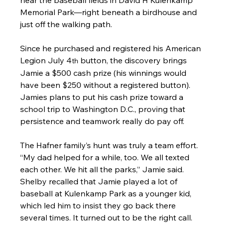
Memorial Park—right beneath a birdhouse and 
just off the walking path.
Since he purchased and registered his American 
Legion July 4
 button, the discovery brings 
th
Jamie a $500 cash prize (his winnings would 
have been $250 without a registered button). 
Jamies plans to put his cash prize toward a 
school trip to Washington D.C., proving that 
persistence and teamwork really do pay off.
The Hafner family’s hunt was truly a team effort. 
“My dad helped for a while, too. We all texted 
each other. We hit all the parks,” Jamie said. 
Shelby recalled that Jamie played a lot of 
baseball at Kulenkamp Park as a younger kid, 
which led him to insist they go back there 
several times. It turned out to be the right call.