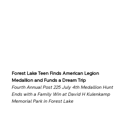
Forest Lake Teen Finds American Legion 
Medallion and Funds a Dream Trip
Fourth Annual Post 225 July 4th Medallion Hunt 
Ends with a Family Win at David H Kulenkamp 
Memorial Park in Forest Lake