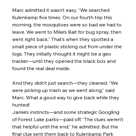
Marc admitted it wasn’t easy. “We searched 
Kulenkamp five times. On our fourth trip this 
morning, the mosquitoes were so bad we had to 
leave. We went to Mike’s Bait for bug spray, then 
went right back.” That’s when they spotted a 
small piece of plastic sticking out from under the 
logs. They initially thought it might be a geo 
tracker—until they opened the black box and 
found the real deal inside.
And they didn’t just search—they cleaned. “We 
were picking up trash as we went along,” said 
Marc. What a good way to give back while they 
hunted!
Jamie’s instincts—and some strategic Googling 
of Forest Lake parks—paid off. “The clues weren’t 
that helpful until the end,” he admitted. But the 
final clue sent them back to Kulenkamp Park 