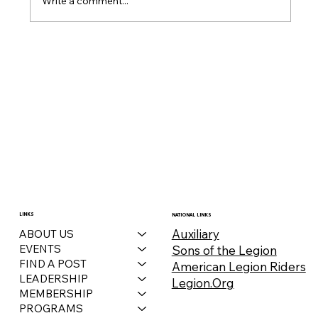
Write a comment...
December 2025 Auxiliary Bulletin
LINKS
NATIONAL LINKS
Auxiliary
ABOUT US
EVENTS
Sons of the Legion
FIND A POST
American Legion Riders
LEADERSHIP
Legion.Org
MEMBERSHIP
PROGRAMS