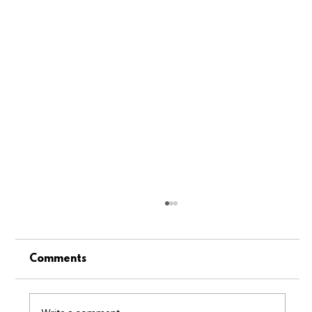
Comments