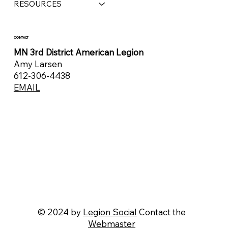
RESOURCES
CONTACT
MN 3rd District American Legion
Amy Larsen
612-306-4438
EMAIL
© 2024 by
Legion Social
Contact the
Webmaster