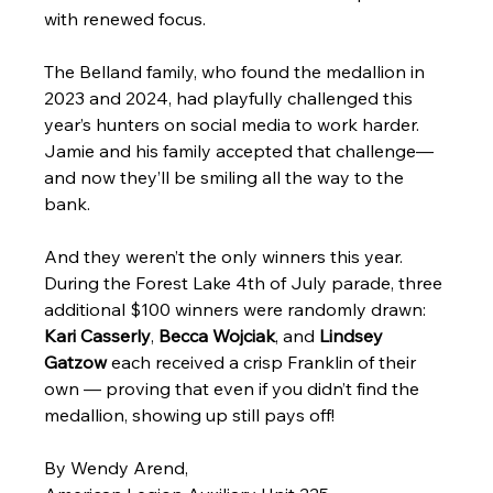
with renewed focus.
The Belland family, who found the medallion in 
2023 and 2024, had playfully challenged this 
year’s hunters on social media to work harder. 
Jamie and his family accepted that challenge—
and now they’ll be smiling all the way to the 
bank.
And they weren’t the only winners this year. 
During the Forest Lake 4th of July parade, three 
additional $100 winners were randomly drawn: 
Kari Casserly
, 
Becca Wojciak
, and 
Lindsey 
Gatzow
 each received a crisp Franklin of their 
own — proving that even if you didn’t find the 
medallion, showing up still pays off!
By Wendy Arend,