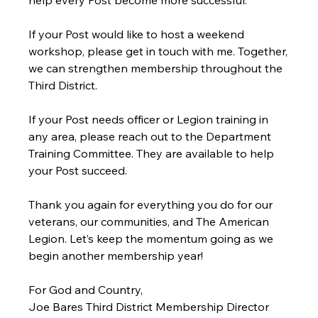
If your Post would like to host a weekend 
workshop, please get in touch with me. Together, 
we can strengthen membership throughout the 
Third District.
If your Post needs officer or Legion training in 
any area, please reach out to the Department 
Training Committee. They are available to help 
your Post succeed.
Thank you again for everything you do for our 
veterans, our communities, and The American 
Legion. Let’s keep the momentum going as we 
begin another membership year!
For God and Country,
Joe Bares Third District Membership Director