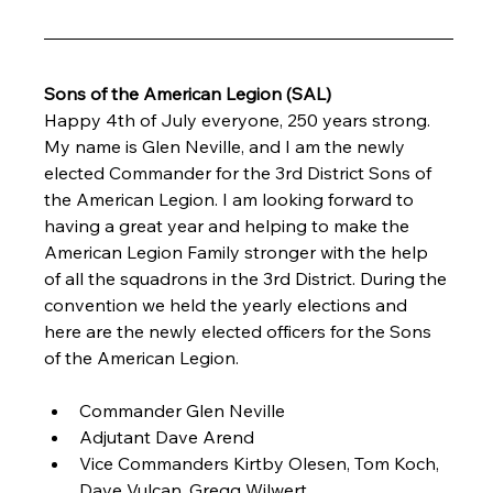
Sons of the American Legion (SAL)
Happy 4th of July everyone, 250 years strong. 
My name is Glen Neville, and I am the newly 
elected Commander for the 3rd District Sons of 
the American Legion. I am looking forward to 
having a great year and helping to make the 
American Legion Family stronger with the help 
of all the squadrons in the 3rd District. During the 
convention we held the yearly elections and 
here are the newly elected officers for the Sons 
of the American Legion.
Commander Glen Neville
Adjutant Dave Arend
Vice Commanders Kirtby Olesen, Tom Koch, 
Dave Vulcan, Gregg Wilwert