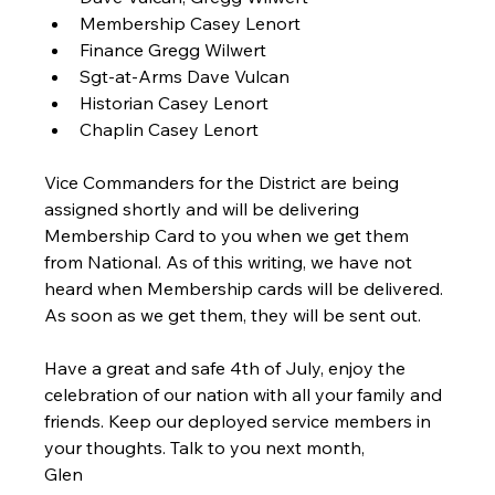
Membership Casey Lenort
Finance Gregg Wilwert
Sgt-at-Arms Dave Vulcan
Historian Casey Lenort
Chaplin Casey Lenort
Vice Commanders for the District are being 
assigned shortly and will be delivering 
Membership Card to you when we get them 
from National. As of this writing, we have not 
heard when Membership cards will be delivered. 
As soon as we get them, they will be sent out.
Have a great and safe 4th of July, enjoy the 
celebration of our nation with all your family and 
friends. Keep our deployed service members in 
your thoughts. Talk to you next month,
Glen