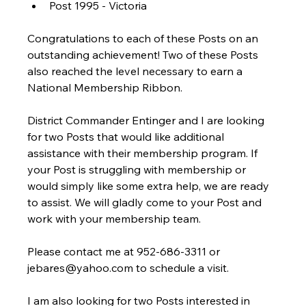
Post 1995 - Victoria
Congratulations to each of these Posts on an 
outstanding achievement! Two of these Posts 
also reached the level necessary to earn a 
National Membership Ribbon.
District Commander Entinger and I are looking 
for two Posts that would like additional 
assistance with their membership program. If 
your Post is struggling with membership or 
would simply like some extra help, we are ready 
to assist. We will gladly come to your Post and 
work with your membership team.
Please contact me at 952-686-3311 or 
jebares@yahoo.com to schedule a visit.
I am also looking for two Posts interested in 