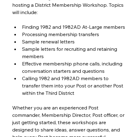
hosting a District Membership Workshop. Topics 
will include:
Finding 1982 and 1982AD At-Large members
Processing membership transfers
Sample renewal letters
Sample letters for recruiting and retaining 
members
Effective membership phone calls, including 
conversation starters and questions
Calling 1982 and 1982AD members to 
transfer them into your Post or another Post 
within the Third District
Whether you are an experienced Post 
commander, Membership Director, Post officer, or 
just getting started, these workshops are 
designed to share ideas, answer questions, and 
help every Post become more successful.