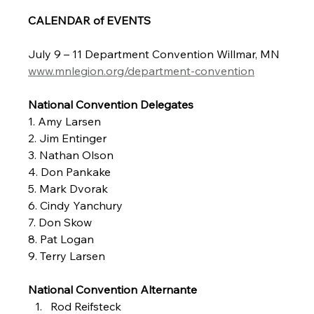
CALENDAR of EVENTS
July 9 – 11 Department Convention Willmar, MN
www.mnlegion.org/department-convention
National Convention Delegates
1. Amy Larsen
2. Jim Entinger
3. Nathan Olson
4. Don Pankake
5. Mark Dvorak
6. Cindy Yanchury
7. Don Skow
8. Pat Logan
9. Terry Larsen
National Convention Alternante
Rod Reifsteck