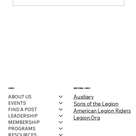
LINKS
NATIONAL LINKS
Auxiliary
ABOUT US
EVENTS
Sons of the Legion
FIND A POST
American Legion Riders
LEADERSHIP
Legion.Org
MEMBERSHIP
PROGRAMS
RESOURCES