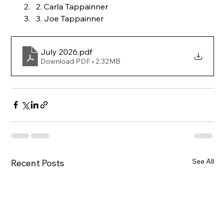
2. Carla Tappainner
3. Joe Tappainner
July 2026
.pdf
Download PDF • 2.32MB
See All
Recent Posts