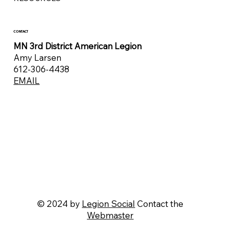
CONTACT
MN 3rd District American Legion
Amy Larsen
612-306-4438
EMAIL
© 2024 by
Legion Social
Contact the
Webmaster