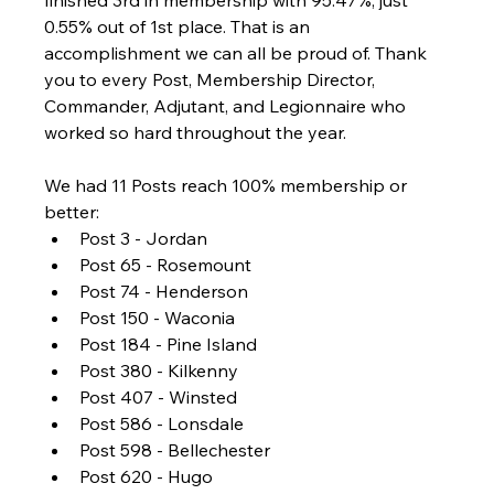
0.55% out of 1st place. That is an 
accomplishment we can all be proud of. Thank 
you to every Post, Membership Director, 
Commander, Adjutant, and Legionnaire who 
worked so hard throughout the year.
We had 11 Posts reach 100% membership or 
better:
Post 3 - Jordan
Post 65 - Rosemount
Post 74 - Henderson
Post 150 - Waconia
Post 184 - Pine Island
Post 380 - Kilkenny
Post 407 - Winsted
Post 586 - Lonsdale
Post 598 - Bellechester
Post 620 - Hugo