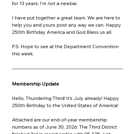
for 13 years; I’m not a newbie.
I have put together a great team. We are here to 
help you and yours post any way we can. Happy 
250th Birthday America and God Bless us all.
P.S. Hope to see at the Department Convention 
this week.
Membership Update
Hello, Thundering Third! It’s July already! Happy 
250th Birthday to the United States of America!
Attached are our end-of-year membership 
numbers as of June 30, 2026. The Third District 
finished 3rd in membership with 95.47%, just 