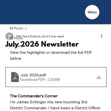
Menu
All Posts
MN Third District
Jul 6
3 min read
All Posts
July 2026 Newsletter
Auxiliary
View the highlights or download the full PDF 
below
July 2026
.pdf
Download PDF • 2.32MB
The Commander's Corner
I’m James Entinger, the new incoming 3rd 
District Commander. I have been a District Officer 