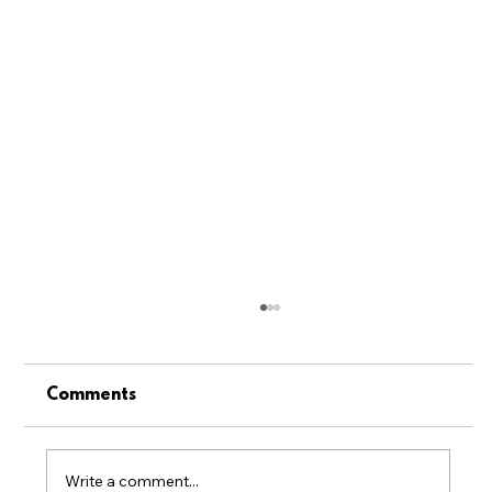
Comments
Write a comment...
June 2026 Newsletter