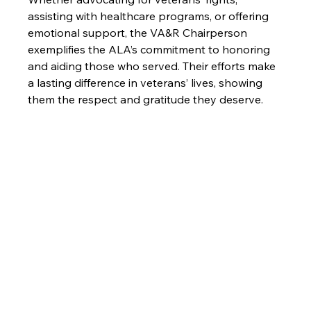
assisting with healthcare programs, or offering 
emotional support, the VA&R Chairperson 
exemplifies the ALA’s commitment to honoring 
and aiding those who served. Their efforts make 
a lasting difference in veterans’ lives, showing 
them the respect and gratitude they deserve.