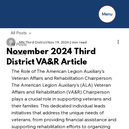
Menu
All Posts
MN Third District
Nov 19, 2024
2 min read
All Posts
November 2024 Third
Auxiliary
District VA&R Article
The Role of The American Legion Auxiliary’s 
Veteran Affairs and Rehabilitation Chairperson:
The American Legion Auxiliary’s (ALA) Veteran 
Affairs and Rehabilitation (VA&R) Chairperson 
plays a crucial role in supporting veterans and 
their families. This dedicated individual leads 
initiatives that address the unique needs of 
veterans, from providing financial assistance and 
supporting rehabilitation efforts to organizing 