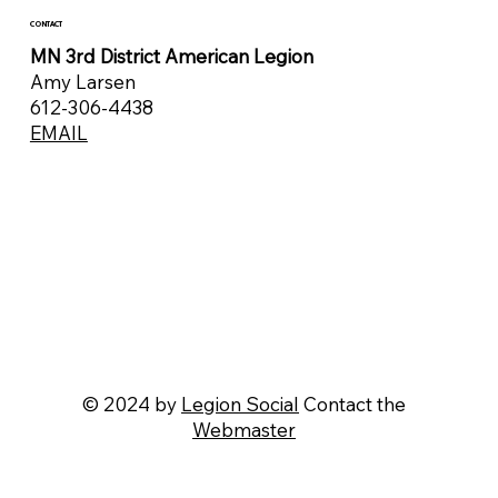
CONTACT
MN 3rd District American Legion
Amy Larsen
612-306-4438
EMAIL
© 2024 by
Legion Social
Contact the
Webmaster