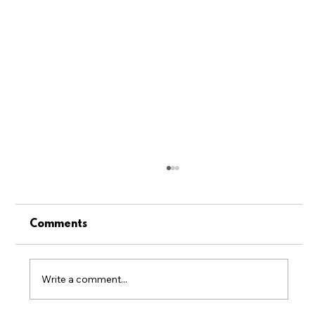
Comments
Write a comment...