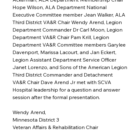
Hope Wilson, ALA Department National 
Executive Committee member Jean Walker, ALA 
Third District VA&R Chair Wendy Arend, Legion 
Department Commander Dr Carl Moon, Legion 
Department VA&R Chair Pam Krill, Legion 
Department VA&R Committee members Garylee 
Davenport, Marissa Lacourt, and Jan Eckert, 
Legion Assistant Department Service Officer 
Janet Lorenzo, and Sons of the American Legion 
Third District Commander and Detachment 
VA&R Chair Dave Arend Jr met with SCVA 
Hospital leadership for a question and answer 
session after the formal presentation.
Wendy Arend,
Minnesota District 3
Veteran Affairs & Rehabilitation Chair