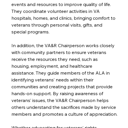
events and resources to improve quality of life. 
They coordinate volunteer activities in VA 
hospitals, homes, and clinics, bringing comfort to 
veterans through personal visits, gifts, and 
special programs.
In addition, the VA&R Chairperson works closely 
with community partners to ensure veterans 
receive the resources they need, such as 
housing, employment, and healthcare 
assistance. They guide members of the ALA in 
identifying veterans’ needs within their 
communities and creating projects that provide 
hands-on support. By raising awareness of 
veterans’ issues, the VA&R Chairperson helps 
others understand the sacrifices made by service 
members and promotes a culture of appreciation.
Whether advocating for veterans’ rights, 