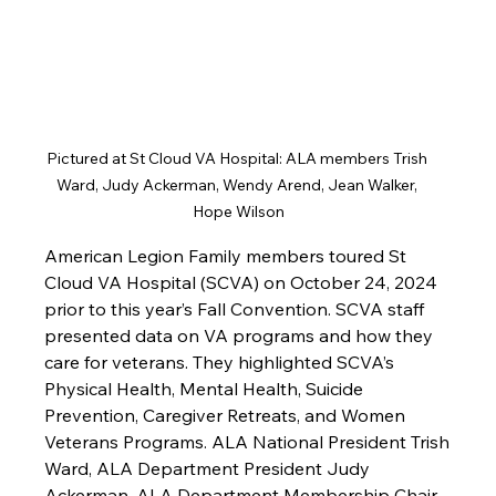
Pictured at St Cloud VA Hospital: ALA members Trish 
Ward, Judy Ackerman, Wendy Arend, Jean Walker, 
Hope Wilson
American Legion Family members toured St 
Cloud VA Hospital (SCVA) on October 24, 2024 
prior to this year’s Fall Convention. SCVA staff 
presented data on VA programs and how they 
care for veterans. They highlighted SCVA’s 
Physical Health, Mental Health, Suicide 
Prevention, Caregiver Retreats, and Women 
Veterans Programs. ALA National President Trish 
Ward, ALA Department President Judy 
Ackerman, ALA Department Membership Chair 