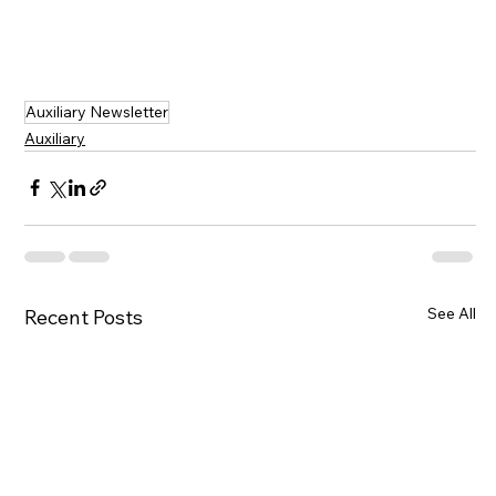
Auxiliary Newsletter
Auxiliary
See All
Recent Posts