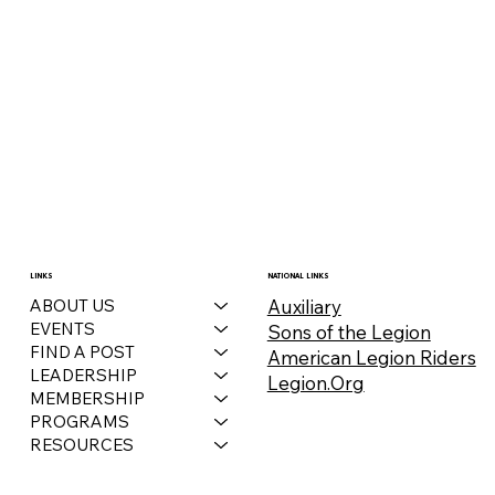
December 2025 Auxiliary Bulletin
LINKS
NATIONAL LINKS
Auxiliary
ABOUT US
EVENTS
Sons of the Legion
FIND A POST
American Legion Riders
LEADERSHIP
Legion.Org
MEMBERSHIP
PROGRAMS
RESOURCES