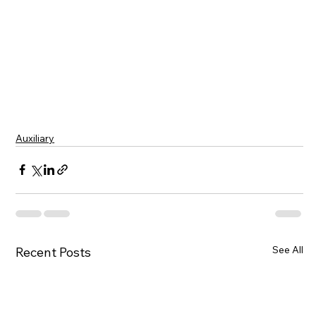
Auxiliary
See All
Recent Posts