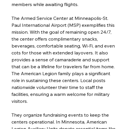
members while awaiting flights.
The Armed Service Center at Minneapolis-St. 
Paul International Airport (MSP) exemplifies this 
mission. With the goal of remaining open 24/7, 
the center offers complimentary snacks, 
beverages, comfortable seating, Wi-Fi, and even 
cots for those with extended layovers. It also 
provides a sense of camaraderie and support 
that can be a lifeline for travelers far from home.
The American Legion family plays a significant 
role in sustaining these centers. Local posts 
nationwide volunteer their time to staff the 
facilities, ensuring a warm welcome for military 
visitors.
They organize fundraising events to keep the 
centers operational. In Minnesota, American 
Legion Auxiliary Units donate essential items like 