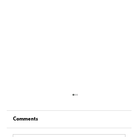
Comments