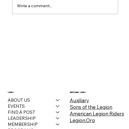
Write a comment...
December 2025 Auxiliary Bulletin
LINKS
NATIONAL LINKS
Auxiliary
ABOUT US
EVENTS
Sons of the Legion
FIND A POST
American Legion Riders
LEADERSHIP
Legion.Org
MEMBERSHIP