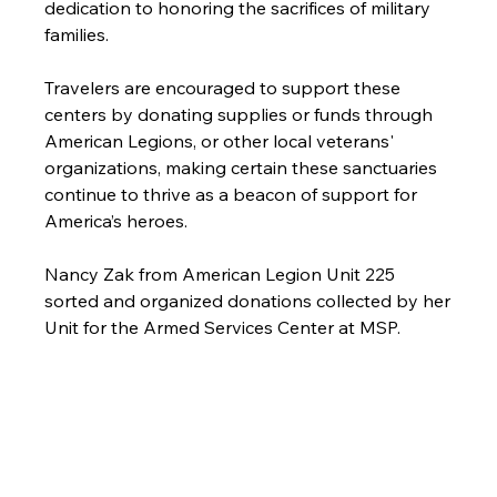
dedication to honoring the sacrifices of military 
families.
Travelers are encouraged to support these 
centers by donating supplies or funds through 
American Legions, or other local veterans' 
organizations, making certain these sanctuaries 
continue to thrive as a beacon of support for 
America’s heroes.
Nancy Zak from American Legion Unit 225 
sorted and organized donations collected by her 
Unit for the Armed Services Center at MSP.