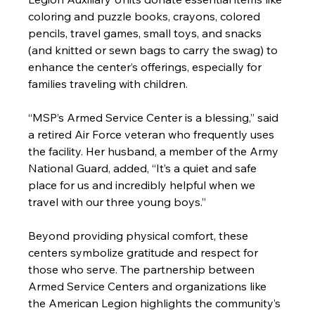
coloring and puzzle books, crayons, colored 
pencils, travel games, small toys, and snacks 
(and knitted or sewn bags to carry the swag) to 
enhance the center’s offerings, especially for 
families traveling with children.
“MSP’s Armed Service Center is a blessing,” said 
a retired Air Force veteran who frequently uses 
the facility. Her husband, a member of the Army 
National Guard, added, “It’s a quiet and safe 
place for us and incredibly helpful when we 
travel with our three young boys.”
Beyond providing physical comfort, these 
centers symbolize gratitude and respect for 
those who serve. The partnership between 
Armed Service Centers and organizations like 
the American Legion highlights the community’s 