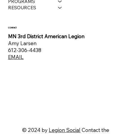
PROGRAMS
RESOURCES
CONTACT
MN 3rd District American Legion
Amy Larsen
612-306-4438
EMAIL
© 2024 by
Legion Social
Contact the