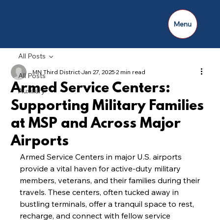
Menu
All Posts
MN Third District
Jan 27, 2025
2 min read
All Posts
Armed Service Centers:
Auxiliary
Supporting Military Families
at MSP and Across Major
Airports
Armed Service Centers in major U.S. airports 
provide a vital haven for active-duty military 
members, veterans, and their families during their 
travels. These centers, often tucked away in 
bustling terminals, offer a tranquil space to rest, 
recharge, and connect with fellow service 