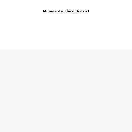
Minnesota Third District