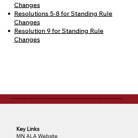
Changes
Resolutions 5-8 for Standing Rule
Changes
Resolution 9 for Standing Rule
Changes
For God and Country, we advocate for veterans, educate our citizens, mentor youth, and promote patriotism, good citizenship, peace and security.
Key Links
MN ALA Website