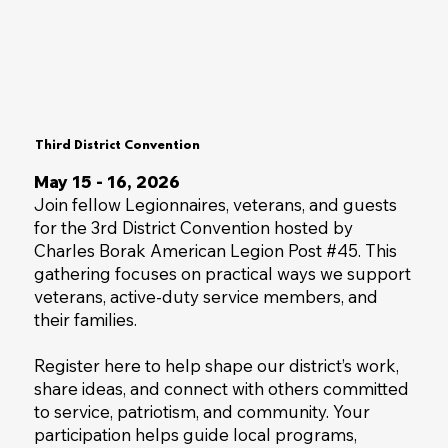
Third District Convention
May 15 - 16, 2026
Join fellow Legionnaires, veterans, and guests
for the 3rd District Convention hosted by
Charles Borak American Legion Post #45. This
gathering focuses on practical ways we support
veterans, active-duty service members, and
their families.
Register here to help shape our district’s work,
share ideas, and connect with others committed
to service, patriotism, and community. Your
participation helps guide local programs,