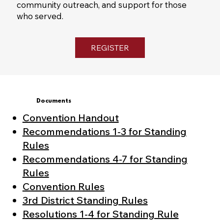
community outreach, and support for those
who served.
REGISTER
Documents
Convention Handout
Recommendations 1-3 for Standing
Rules
Recommendations 4-7 for Standing
Rules
Convention Rules
3rd District Standing Rules
Resolutions 1-4 for Standing Rule