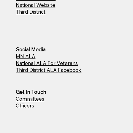
National Website
Third District
Social Media
MN ALA
National ALA For Veterans
Third District ALA Facebook
Get In Touch
Committees
Officers